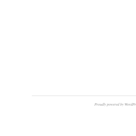
Proudly powered by WordPr