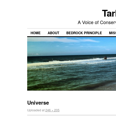
Tar
A Voice of Conserv
HOME
ABOUT
BEDROCK PRINCIPLE
MIS
Universe
Uploaded
at
246 × 205