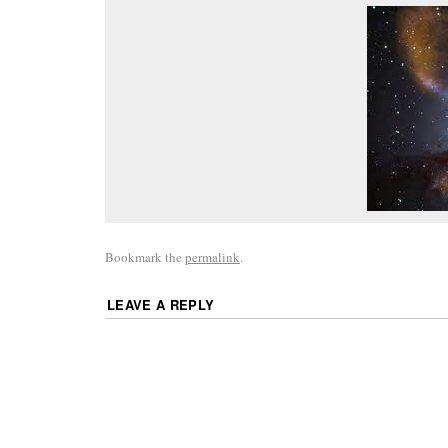
Bookmark the
permalink
.
LEAVE A REPLY