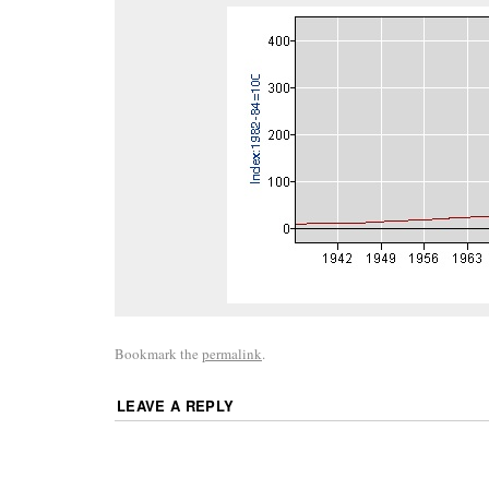
Bookmark the
permalink
.
LEAVE A REPLY