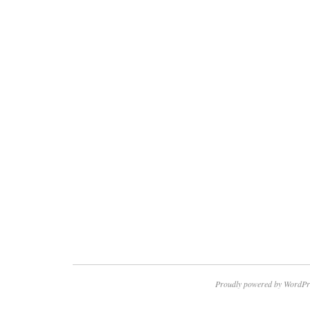
Proudly powered by WordPr