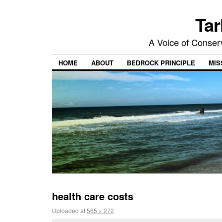
Tar
A Voice of Conserv
HOME
ABOUT
BEDROCK PRINCIPLE
MIS
health care costs
Uploaded
at
565 × 272